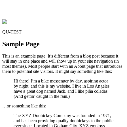
QU-TEST
Sample Page
This is an example page. It’s different from a blog post because it
will stay in one place and will show up in your site navigation (in
most themes). Most people start with an About page that introduces
them to potential site visitors. It might say something like this:
Hi there! I’m a bike messenger by day, aspiring actor
by night, and this is my website. I live in Los Angeles,
have a great dog named Jack, and I like piña coladas.
(And gettin’ caught in the rain.)
…or something like this:
The XYZ Doohickey Company was founded in 1971,
and has been providing quality doohickeys to the public
ever since. Located in Gotham City, XYZ employs