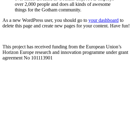
over 2,000 people and does all kinds of awesome
things for the Gotham community.
As a new WordPress user, you should go to
your dashboard
to
delete this page and create new pages for your content. Have fun!
This project has received funding from the European Union’s
Horizon Europe research and innovation programme under grant
agreement No 101113901